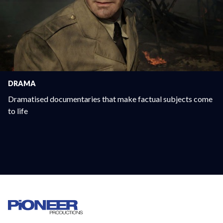
DRAMA
Dramatised documentaries that make factual subjects come
to life