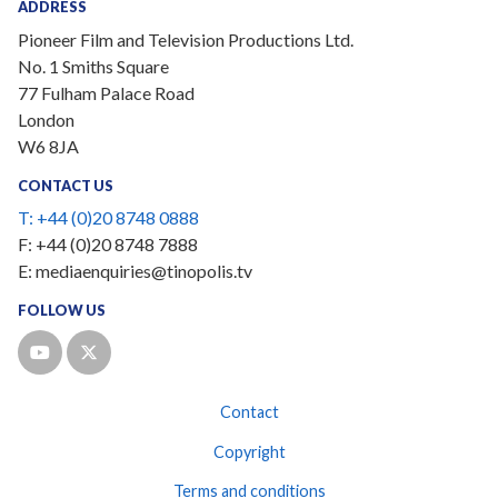
ADDRESS
Pioneer Film and Television Productions Ltd.
No. 1 Smiths Square
77 Fulham Palace Road
London
W6 8JA
CONTACT US
T:
+44 (0)20 8748 0888
F:
+44 (0)20 8748 7888
E:
mediaenquiries@tinopolis.tv
FOLLOW US
Contact
Copyright
Terms and conditions