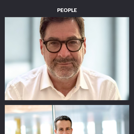
PEOPLE