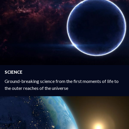
SCIENCE
Ground-breaking science from the first moments of life to
the outer reaches of the universe