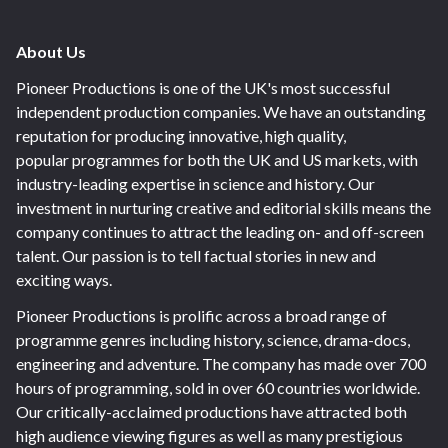
About Us
Pioneer Productions is one of the UK's most successful
independent production companies. We have an outstanding
reputation for producing innovative, high quality,
popular programmes for both the UK and US markets, with
industry-leading expertise in science and history. Our
investment in nurturing creative and editorial skills means the
company continues to attract the leading on- and off-screen
talent. Our passion is to tell factual stories in new and
exciting ways.
Pioneer Productions is prolific across a broad range of
programme genres including history, science, drama-docs,
engineering and adventure. The company has made over 700
hours of programming, sold in over 60 countries worldwide.
Our critically-acclaimed productions have attracted both
high audience viewing figures as well as many prestigious