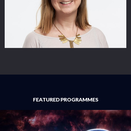
FEATURED PROGRAMMES