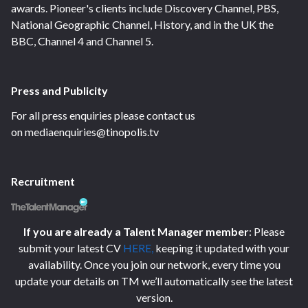
awards. Pioneer's clients include Discovery Channel, PBS,
National Geographic Channel, History, and in the UK the
BBC, Channel 4 and Channel 5.
Press and Publicity
For all press enquiries please contact us
on mediaenquiries@tinopolis.tv
Recruitment
If you are already a Talent Manager member
: Please
submit your latest CV
HERE
,
keeping it updated with your
availability. Once you join our network, every time you
update your details on TM we’ll automatically see the latest
version.