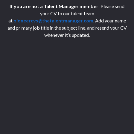
If you are not a Talent Manager member
: Please send
your CV to our talent team
at
pioneercvs@thetalentmanager.com
. Add your name
and primary job title in the subject line, and resend your CV
whenever it’s updated.