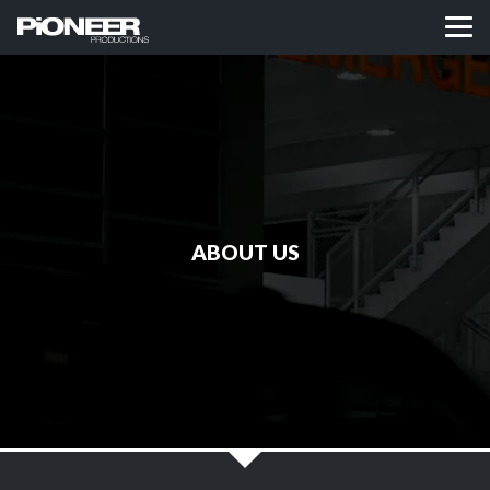
ABOUT US