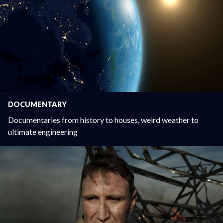
DOCUMENTARY
Documentaries from history to houses, weird weather to
ultimate engineering