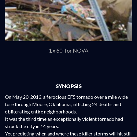
1 x 60' for NOVA
SYNOPSIS
On May 20, 2013, a ferocious EF5 tornado over a mile wide
tore through Moore, Oklahoma, inflicting 24 deaths and
obliterating entire neighborhoods.
It was the third time an exceptionally violent tornado had
struck the city in 14 years.
Yet predicting when and where these killer storms will hit still