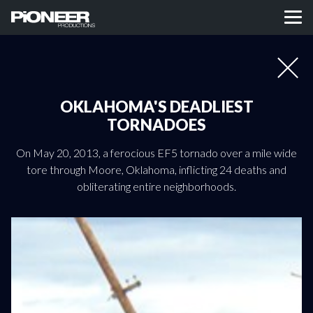
OKLAHOMA'S DEADLIEST
TORNADOES
On May 20, 2013, a ferocious EF5 tornado over a mile wide
tore through Moore, Oklahoma, inflicting 24 deaths and
obliterating entire neighborhoods.