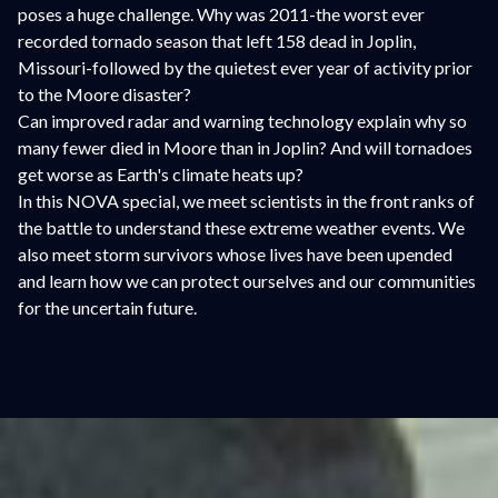
poses a huge challenge. Why was 2011-the worst ever
recorded tornado season that left 158 dead in Joplin,
Missouri-followed by the quietest ever year of activity prior
to the Moore disaster?
Can improved radar and warning technology explain why so
many fewer died in Moore than in Joplin? And will tornadoes
get worse as Earth's climate heats up?
In this NOVA special, we meet scientists in the front ranks of
the battle to understand these extreme weather events. We
also meet storm survivors whose lives have been upended
and learn how we can protect ourselves and our communities
for the uncertain future.