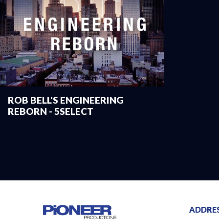
ROB BELL'S ENGINEERING
REBORN - 5SELECT
ADDRE