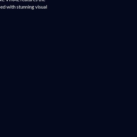
ed with stunning visual