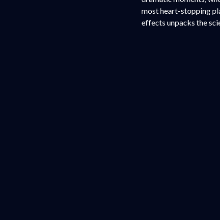
most heart-stopping pla
effects unpacks the sc