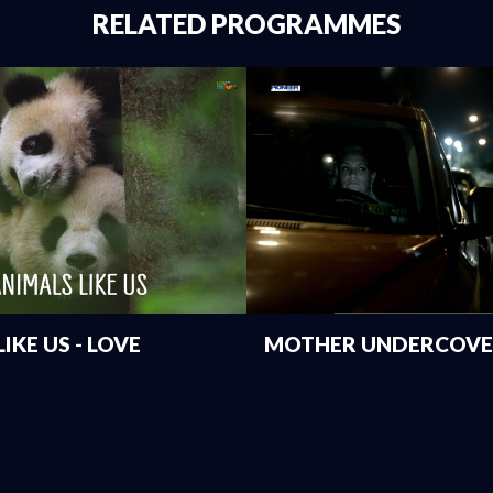
RELATED PROGRAMMES
IKE US - LOVE
MOTHER UNDERCOVER