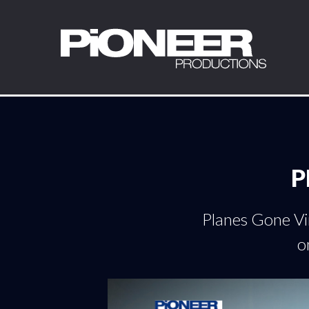
P
Planes Gone Vir
o