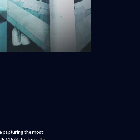
re capturing the most
NE VIRAL features the