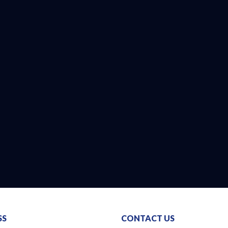
SS
CONTACT US