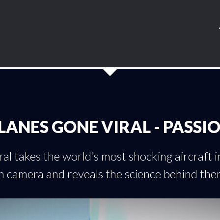
LANES GONE VIRAL - PASSI
al takes the world’s most shocking aircraft 
n camera and reveals the science behind the