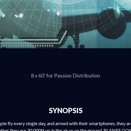
8 x 60' for Passion Distribution
SYNOPSIS
ple fly every single day, and armed with their smartphones, they a
her they are 30,000ft up in the air or on the ground. PLANES GO