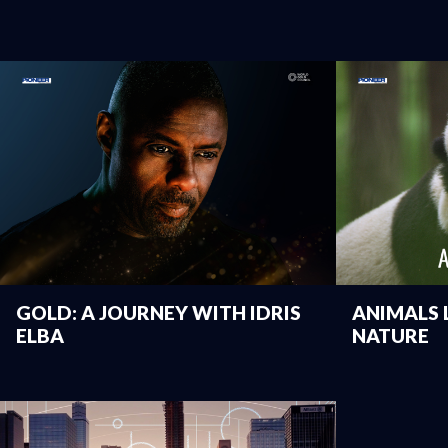
GOLD: A JOURNEY WITH IDRIS
ANIMALS L
ELBA
NATURE