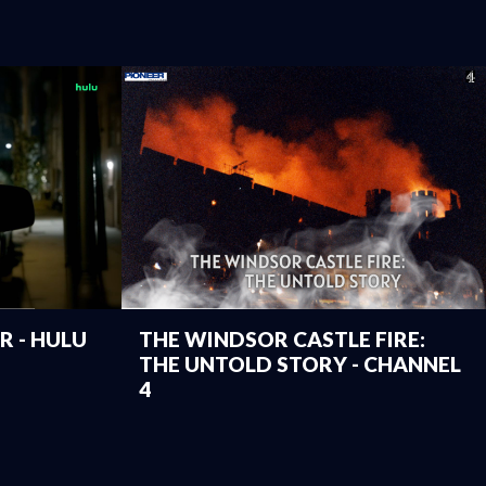
 - HULU
THE WINDSOR CASTLE FIRE:
THE UNTOLD STORY - CHANNEL
4