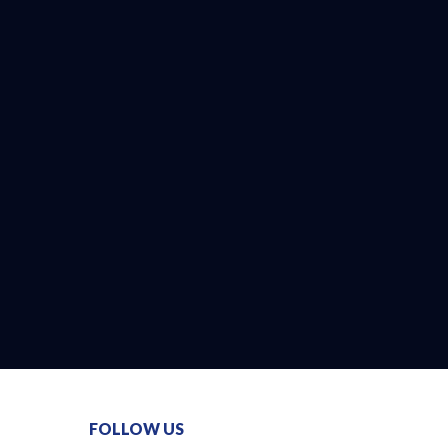
FOLLOW US