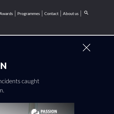
Awards
Programmes
Contact
About us
ON
incidents caught
m.