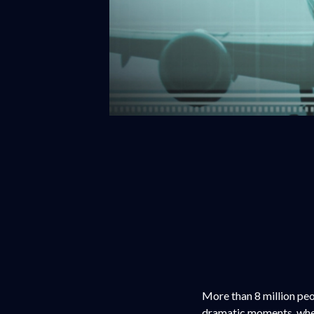
More than 8 million peo
dramatic moments, whet