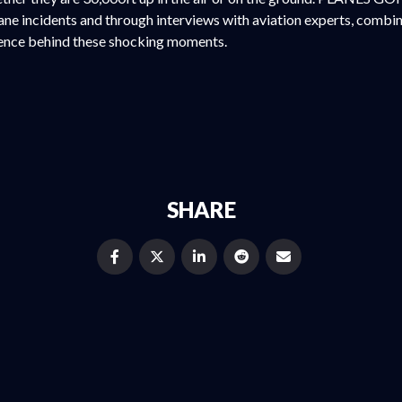
ne incidents and through interviews with aviation experts, combin
ience behind these shocking moments.
SHARE